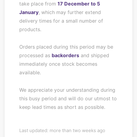
take place from
17 December to 5
January
, which may further extend
delivery times for a small number of
products.
Orders placed during this period may be
processed as
backorders
and shipped
immediately once stock becomes
available.
We appreciate your understanding during
this busy period and will do our utmost to
keep lead times as short as possible.
Last updated: more than two weeks ago