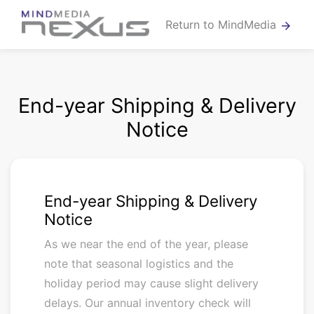
Return to MindMedia
arrow_forward
End-year Shipping & Delivery
Notice
End-year Shipping & Delivery
Notice
As we near the end of the year, please
note that seasonal logistics and the
holiday period may cause slight delivery
delays. Our annual inventory check will