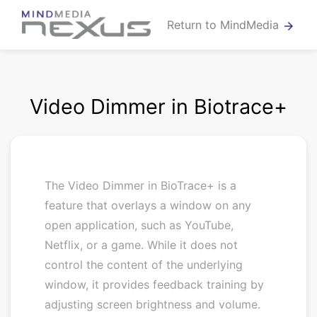
Return to MindMedia
arrow_forward
Video Dimmer in Biotrace+
The Video Dimmer in BioTrace+ is a
feature that overlays a window on any
open application, such as YouTube,
Netflix, or a game. While it does not
control the content of the underlying
window, it provides feedback training by
adjusting screen brightness and volume.