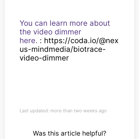
You can learn more about
the video dimmer
here.
: https://coda.io/@nex
us-mindmedia/biotrace-
video-dimmer
Last updated: more than two weeks ago
Was this article helpful?