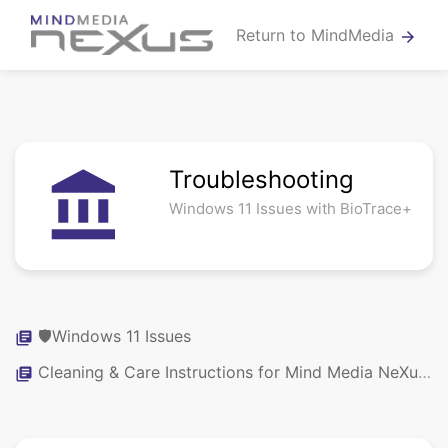
Return to MindMedia
arrow_forward
Troubleshooting
account_balance
Windows 11 Issues with BioTrace+
🛡️Windows 11 Issues
library_books
Cleaning & Care Instructions for Mind Media NeXus Systems, Sensors & Caps
library_books