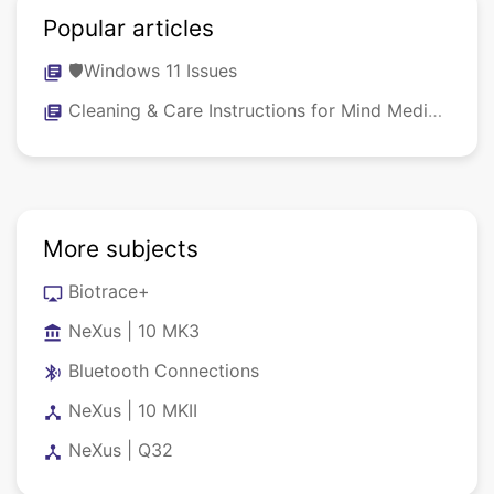
Popular articles
🛡️Windows 11 Issues
library_books
Cleaning & Care Instructions for Mind Media NeXus Systems, Sensors & Caps
library_books
More subjects
Biotrace+
airplay
NeXus | 10 MK3
account_balance
Bluetooth Connections
bluetooth_audio
NeXus | 10 MKII
device_hub
NeXus | Q32
device_hub